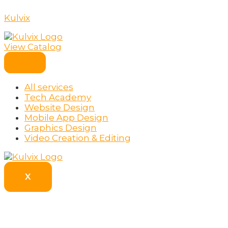
Skip
to
Kulvix
content
View Catalog
All services
Tech Academy
Website Design
Mobile App Design
Graphics Design
Video Creation & Editing
X